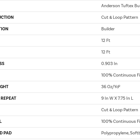
Anderson Tuftex Bui
UCTION
Cut & Loop Pattern
TION
Builder
12 Ft
12 Ft
SS
0.903 In
100% Continuous Fi
IGHT
36 Oz/yd²
 REPEAT
9 In W X 7.75 In L
Cut & Loop Pattern
L
100% Continuous Fi
D PAD
Polypropylene, Soft