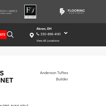
Akron, OH
330-896-4141
ATE
View All Locations
S
Anderson Tuftex
ONET
Builder