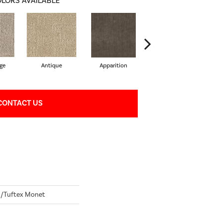
LORS AVAILABLE
ge
Antique
Apparition
Bay Shore
CONTACT US
/Tuftex Monet