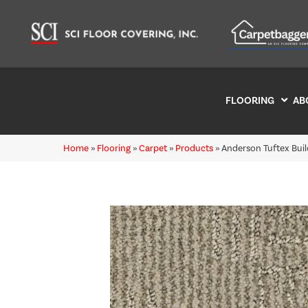
FLOORING
AB
Home
»
Flooring
»
Carpet
»
Products
»
Anderson Tuftex Bu