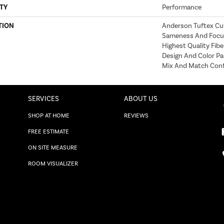
TY
Performance
TION
Anderson Tuftex Cu
Sameness And Focu
Highest Quality Fib
Design And Color Pa
Mix And Match Conf
SERVICES
ABOUT US
SHOP AT HOME
REVIEWS
FREE ESTIMATE
ON SITE MEASURE
ROOM VISUALIZER