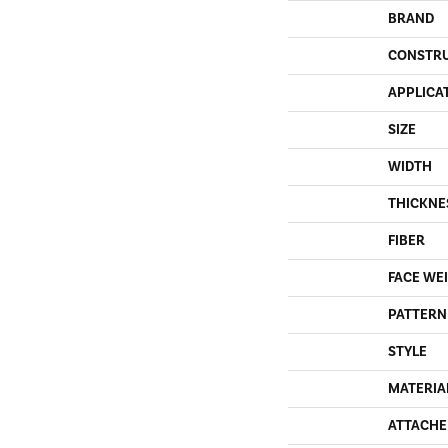
BRAND
CONSTR
APPLICA
SIZE
WIDTH
THICKNE
FIBER
FACE WE
PATTERN
STYLE
MATERIA
ATTACHE