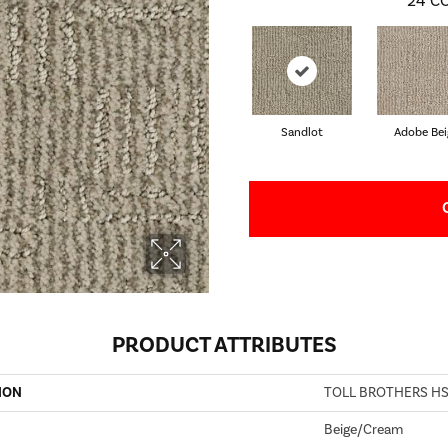
24
CO
Sandlot
Adobe Bei
PRODUCT ATTRIBUTES
ION
TOLL BROTHERS HS
Beige/Cream