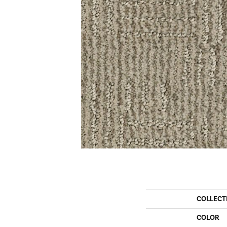
COLLECT
COLOR