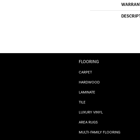
WARRAN
DESCRIP
FLOORING
CARPET
HARDWOOD
LAMINATE
TILE
LUXURY VINYL
AREA RUGS
MULTI-FAMILY FLOORING