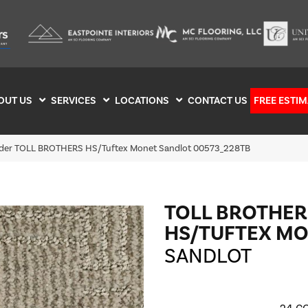
OUT US
SERVICES
LOCATIONS
CONTACT US
FREE ESTIM
ilder TOLL BROTHERS HS/Tuftex Monet Sandlot 00573_228TB
TOLL BROTHER
HS/TUFTEX M
SANDLOT