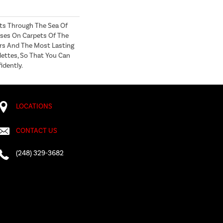
ts Through The Sea Of
ses On Carpets Of The
ers And The Most Lasting
lettes, So That You Can
idently.
LOCATIONS
CONTACT US
(248) 329-3682