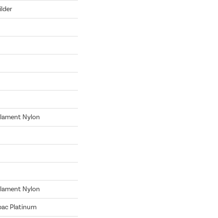
lder
lament Nylon
lament Nylon
bac Platinum