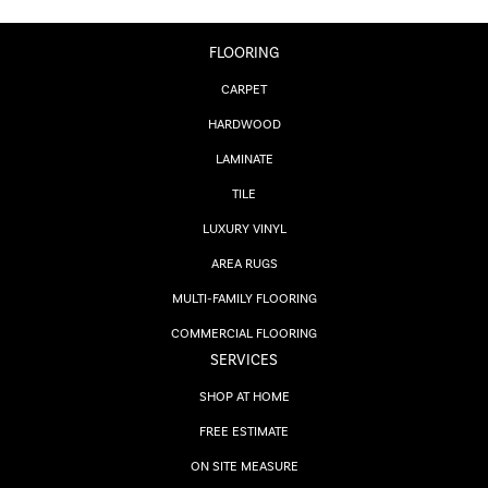
FLOORING
CARPET
HARDWOOD
LAMINATE
TILE
LUXURY VINYL
AREA RUGS
MULTI-FAMILY FLOORING
COMMERCIAL FLOORING
SERVICES
SHOP AT HOME
FREE ESTIMATE
ON SITE MEASURE