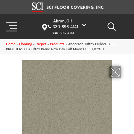
Akron, OH
330-896-4141
330-896-4141
Home
»
Flooring
»
Carpet
»
Products
»
Anderson Tuftex Builder TOLL
BROTHERS HS/Tuftex Brand New Day Half Moon 00531_078TB