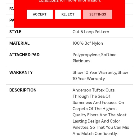
FACE WEIGHT
36 Oz/yd²
ACCEPT
REJECT
SETTINGS
PATTERN REPEAT
3.5 In W X 3.25 In L
STYLE
Cut & Loop Pattern
MATERIAL
100% Bcf Nylon
ATTACHED PAD
Polypropylene, Softbac
Platinum
WARRANTY
Shaw 10 Year Warranty, Shaw
10 Year Warranty
DESCRIPTION
Anderson Tuftex Cuts
Through The Sea Of
Sameness And Focuses On
Carpets Of The Highest
Quality Fibers And The Most
Lasting Design And Color
Palettes, So That You Can Mix
And Match Confidently.