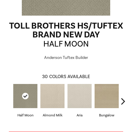
TOLL BROTHERS HS/TUFTEX
BRAND NEW DAY
HALF MOON
Anderson Tuftex Builder
30
COLORS AVAILABLE
Half Moon
Almond Milk
Aria
Bungalow
Cha