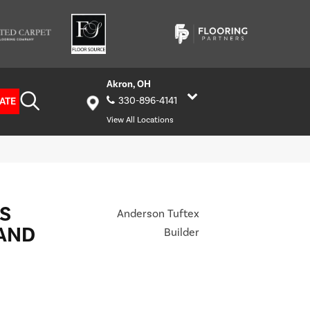
Akron, OH
ATE
330-896-4141
View All Locations
S
Anderson Tuftex
AND
Builder