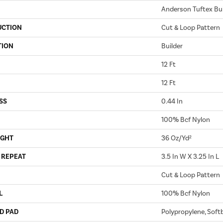
Anderson Tuftex Bui
UCTION
Cut & Loop Pattern
TION
Builder
12 Ft
12 Ft
SS
0.44 In
100% Bcf Nylon
IGHT
36 Oz/yd²
 REPEAT
3.5 In W X 3.25 In L
Cut & Loop Pattern
L
100% Bcf Nylon
D PAD
Polypropylene, Soft