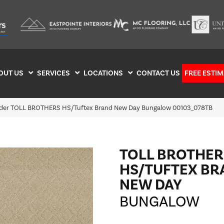
OUT US
SERVICES
LOCATIONS
CONTACT US
FREE ESTIM
ilder TOLL BROTHERS HS/Tuftex Brand New Day Bungalow 00103_078TB
TOLL BROTHER
HS/TUFTEX BR
NEW DAY
BUNGALOW