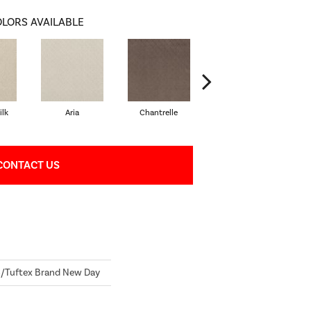
LORS AVAILABLE
lk
Aria
Chantrelle
Comet
CONTACT US
Tuftex Brand New Day