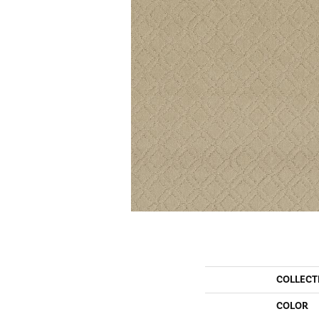
COLLECT
COLOR