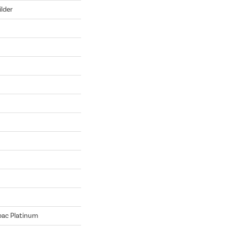
lder
bac Platinum