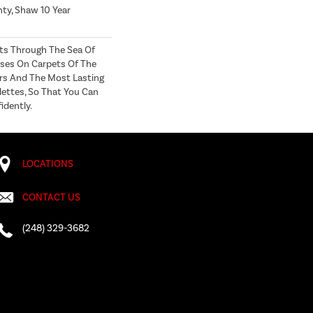
ty, Shaw 10 Year
ts Through The Sea Of
ses On Carpets Of The
ers And The Most Lasting
lettes, So That You Can
idently.
LOCATIONS
CONTACT US
(248) 329-3682