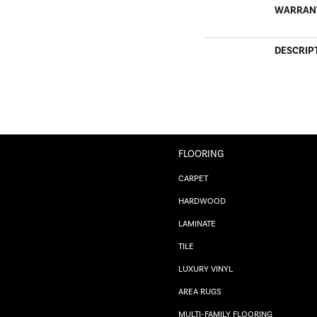
WARRAN
DESCRIP
FLOORING
CARPET
HARDWOOD
LAMINATE
TILE
LUXURY VINYL
AREA RUGS
MULTI-FAMILY FLOORING