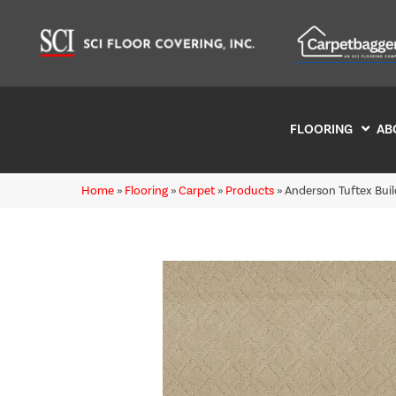
FLOORING
AB
Home
»
Flooring
»
Carpet
»
Products
»
Anderson Tuftex Bu