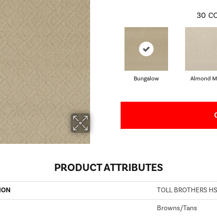
30
CO
Bungalow
Almond Mi
PRODUCT ATTRIBUTES
ION
TOLL BROTHERS HS/
Browns/Tans