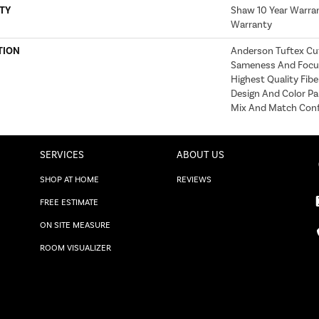
TY
Shaw 10 Year Warran
Warranty
TION
Anderson Tuftex Cu
Sameness And Focu
Highest Quality Fib
Design And Color Pa
Mix And Match Conf
SERVICES
ABOUT US
SHOP AT HOME
REVIEWS
FREE ESTIMATE
ON SITE MEASURE
ROOM VISUALIZER