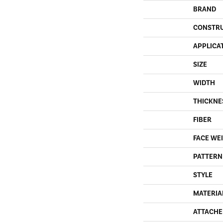
BRAND
CONSTR
APPLICA
SIZE
WIDTH
THICKNE
FIBER
FACE WE
PATTERN
STYLE
MATERIA
ATTACHE