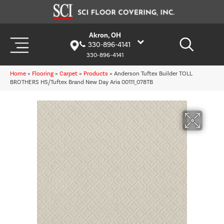
Akron, OH
330-896-4141
330-896-4141
Home
»
Flooring
»
Carpet
»
Products
»
Anderson Tuftex Builder TOLL
BROTHERS HS/Tuftex Brand New Day Aria 00111_078TB