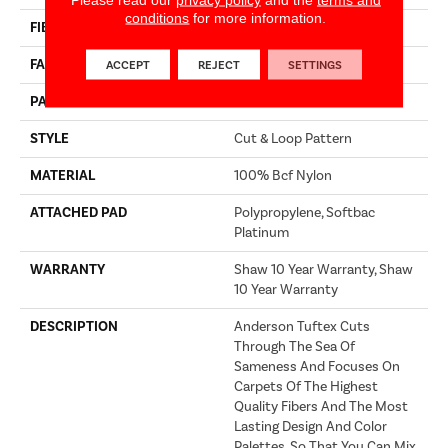
conditions
for more information.
FIBER
100% Bcf Nylon
FACE WEIGHT
36 Oz/yd²
ACCEPT
REJECT
SETTINGS
PATTERN REPEAT
3.5 In W X 3.25 In L
STYLE
Cut & Loop Pattern
MATERIAL
100% Bcf Nylon
ATTACHED PAD
Polypropylene, Softbac
Platinum
WARRANTY
Shaw 10 Year Warranty, Shaw
10 Year Warranty
DESCRIPTION
Anderson Tuftex Cuts
Through The Sea Of
Sameness And Focuses On
Carpets Of The Highest
Quality Fibers And The Most
Lasting Design And Color
Palettes, So That You Can Mix