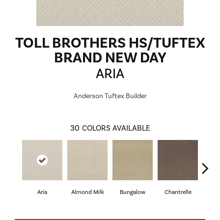
TOLL BROTHERS HS/TUFTEX
BRAND NEW DAY
ARIA
Anderson Tuftex Builder
30
COLORS AVAILABLE
Aria
Almond Milk
Bungalow
Chantrelle
C