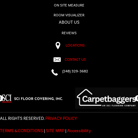
ON SITE MEASURE
ROOM VISUALIZER
ABOUT US
REVIEWS
LOCATIONS
CONTACT US
(248) 329-3682
ALL RIGHTS RESERVED.
PRIVACY POLICY
TERMS & CONDITIONS
|
SITE MAP
|
Accessibility