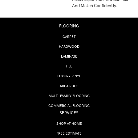
And Match Confidently.
FLOORING
CARPET
HARDWOOD
LAMINATE
TILE
LUXURY VINYL
AREA RUGS
MULTI-FAMILY FLOORING
COMMERCIAL FLOORING
SERVICES
SHOP AT HOME
FREE ESTIMATE