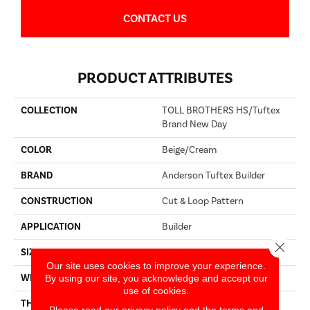
CONTACT US
PRODUCT ATTRIBUTES
COLLECTION
TOLL BROTHERS HS/Tuftex
Brand New Day
COLOR
Beige/Cream
BRAND
Anderson Tuftex Builder
CONSTRUCTION
Cut & Loop Pattern
APPLICATION
Builder
Close 
SIZE
12 Ft
Our site uses cookies to improve your experience.
By using our site, you acknowledge and accept our
WIDTH
12 Ft
use of cookies.
THICKNESS
0.44 In
Please read our
privacy policy
and the
terms and