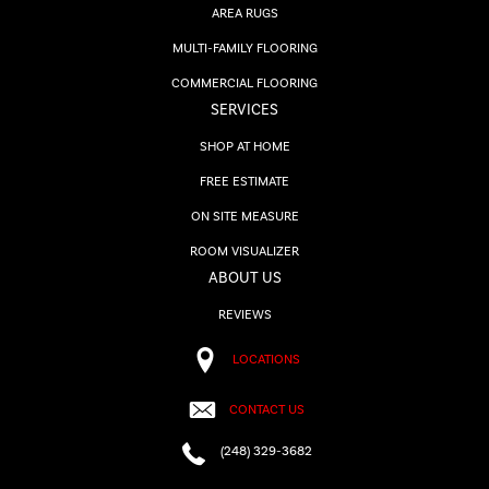
AREA RUGS
MULTI-FAMILY FLOORING
COMMERCIAL FLOORING
SERVICES
SHOP AT HOME
FREE ESTIMATE
ON SITE MEASURE
ROOM VISUALIZER
ABOUT US
REVIEWS
LOCATIONS
CONTACT US
(248) 329-3682