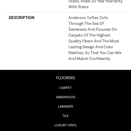
Stairs, Shaw 20 Year Warranty
With Stairs
DESCRIPTION
Anderson Tuftex Cuts
Through The Sea Of
Sameness And Focuses On
Carpets Of The Highest
Quality Fibers And The Most
Lasting Design And Color
Palettes, So That You Can Mix
And Match Confidently.
FLOORING
CARPET
HARDWOOD
LAMINATE
TILE
LUXURY VINYL