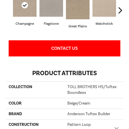
Champagne
Flagstone
Matchstick
Met
Great Plains
CONTACT US
PRODUCT ATTRIBUTES
COLLECTION
TOLL BROTHERS HS/Tuftex
Boundless
COLOR
Beige/Cream
BRAND
Anderson Tuftex Builder
CONSTRUCTION
Pattern Loop
Close 