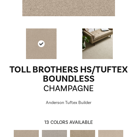
TOLL BROTHERS HS/TUFTEX
BOUNDLESS
CHAMPAGNE
Anderson Tuftex Builder
13
COLORS AVAILABLE