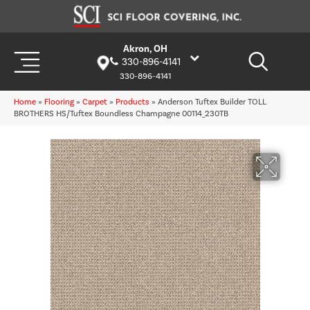
Akron, OH
330-896-4141
330-896-4141
Home
»
Flooring
»
Carpet
»
Products
»
Anderson Tuftex Builder TOLL
BROTHERS HS/Tuftex Boundless Champagne 00114_230TB