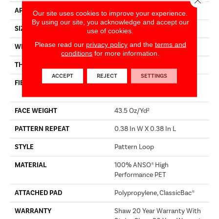
APPLICATION
Builder
Our site uses cookies to improve your experience.
By using our site, you acknowledge and accept our
SIZE
12 Ft
use of cookies.
Please read our
privacy policy
and the
terms and
WIDTH
12 Ft
conditions
for more information.
THICKNESS
0.39 In
ACCEPT
REJECT
SETTINGS
FIBER
100% ANSO® High
Performance PET
FACE WEIGHT
43.5 Oz/yd²
PATTERN REPEAT
0.38 In W X 0.38 In L
STYLE
Pattern Loop
MATERIAL
100% ANSO® High
Performance PET
ATTACHED PAD
Polypropylene, ClassicBac®
WARRANTY
Shaw 20 Year Warranty With