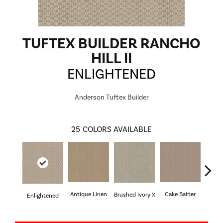
TUFTEX BUILDER RANCHO
HILL II
ENLIGHTENED
Anderson Tuftex Builder
25
COLORS AVAILABLE
Antique Linen
Cake Batter
Brushed Ivory X
Cany
Enlightened