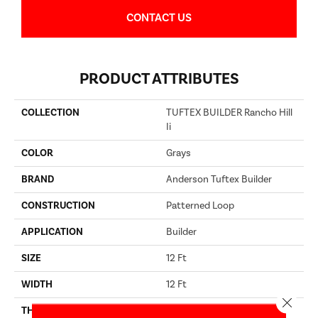
CONTACT US
PRODUCT ATTRIBUTES
COLLECTION
TUFTEX BUILDER Rancho Hill
Ii
COLOR
Grays
BRAND
Anderson Tuftex Builder
CONSTRUCTION
Patterned Loop
APPLICATION
Builder
SIZE
12 Ft
WIDTH
12 Ft
Close 
THICKNESS
0.17 In