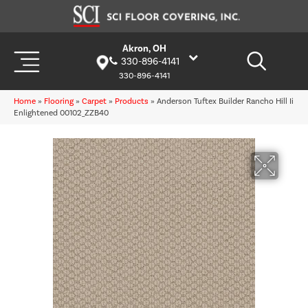
Akron, OH
330-896-4141
330-896-4141
Home
»
Flooring
»
Carpet
»
Products
»
Anderson Tuftex Builder Rancho Hill Ii
Enlightened 00102_ZZB40