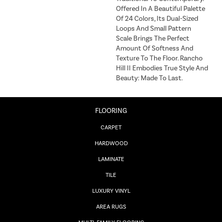
Offered In A Beautiful Palette
Of 24 Colors, Its Dual-Sized
Loops And Small Pattern
Scale Brings The Perfect
Amount Of Softness And
Texture To The Floor. Rancho
Hill II Embodies True Style And
Beauty: Made To Last.
FLOORING
CARPET
HARDWOOD
LAMINATE
TILE
LUXURY VINYL
AREA RUGS