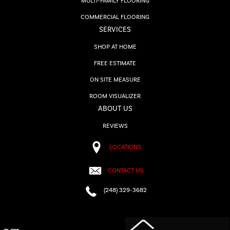
MULTI-FAMILY FLOORING
COMMERCIAL FLOORING
SERVICES
SHOP AT HOME
FREE ESTIMATE
ON SITE MEASURE
ROOM VISUALIZER
ABOUT US
REVIEWS
LOCATIONS
CONTACT US
(248) 329-3682