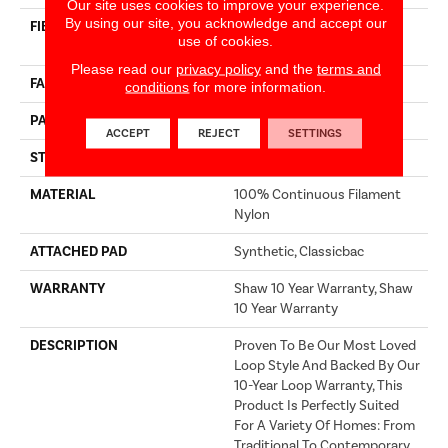
Our site uses cookies to improve your experience.
By using our site, you acknowledge and accept our
FIBER
100% Continuous Filament
use of cookies.
Nylon
Please read our
privacy policy
and the
terms and
FACE WEIGHT
26 Oz/yd²
conditions
for more information.
PATTERN REPEAT
1 In W X 0.63 In L
ACCEPT
REJECT
SETTINGS
STYLE
Patterned Loop
MATERIAL
100% Continuous Filament
Nylon
ATTACHED PAD
Synthetic, Classicbac
WARRANTY
Shaw 10 Year Warranty, Shaw
10 Year Warranty
DESCRIPTION
Proven To Be Our Most Loved
Loop Style And Backed By Our
10-Year Loop Warranty, This
Product Is Perfectly Suited
For A Variety Of Homes: From
Traditional To Contemporary.