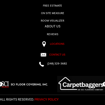
FREE ESTIMATE
ON SITE MEASURE
ROOM VISUALIZER
ABOUT US
REVIEWS
LOCATIONS
CONTACT US
(248) 329-3682
ALL RIGHTS RESERVED.
PRIVACY POLICY