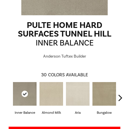
PULTE HOME HARD
SURFACES TUNNEL HILL
INNER BALANCE
Anderson Tuftex Builder
30
COLORS AVAILABLE
Inner Balance
Almond Milk
Aria
Bungalow
Cha