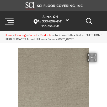
Akron, OH
330-896-4141
330-896-4141
Home
»
Flooring
»
Carpet
»
Products
»
Anderson Tuftex Builder PULTE HOME
HARD SURFACES Tunnel Hill Inner Balance 00511_077PT