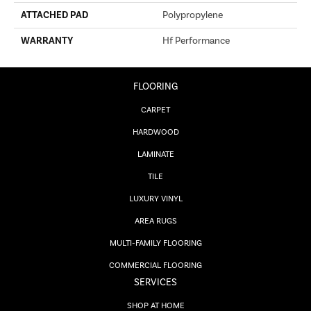
ATTACHED PAD
Polypropylene
WARRANTY
Hf Performance
FLOORING
CARPET
HARDWOOD
LAMINATE
TILE
LUXURY VINYL
AREA RUGS
MULTI-FAMILY FLOORING
COMMERCIAL FLOORING
SERVICES
SHOP AT HOME