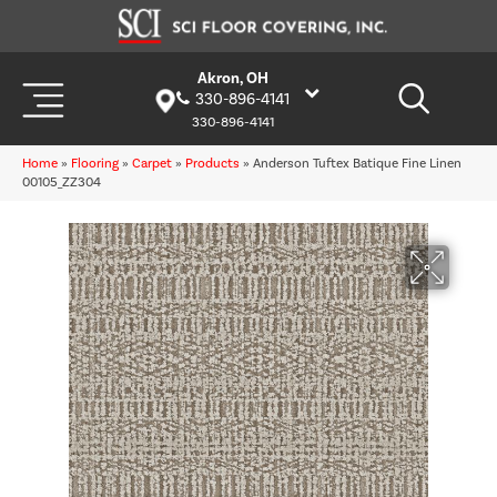
Akron, OH
330-896-4141
330-896-4141
Home
»
Flooring
»
Carpet
»
Products
»
Anderson Tuftex Batique Fine Linen
00105_ZZ304