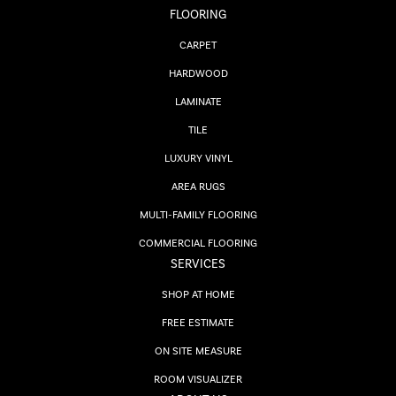
FLOORING
CARPET
HARDWOOD
LAMINATE
TILE
LUXURY VINYL
AREA RUGS
MULTI-FAMILY FLOORING
COMMERCIAL FLOORING
SERVICES
SHOP AT HOME
FREE ESTIMATE
ON SITE MEASURE
ROOM VISUALIZER