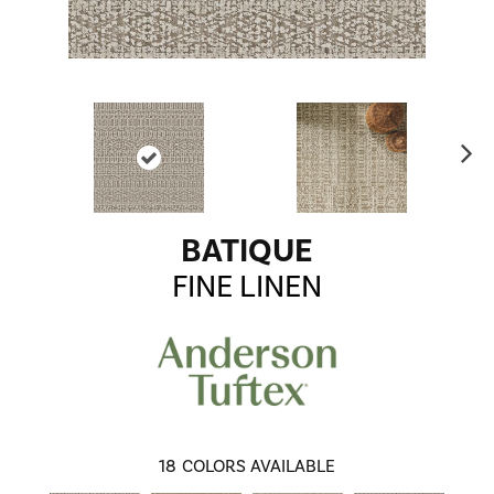
Ne
xt
BATIQUE
FINE LINEN
18
COLORS AVAILABLE