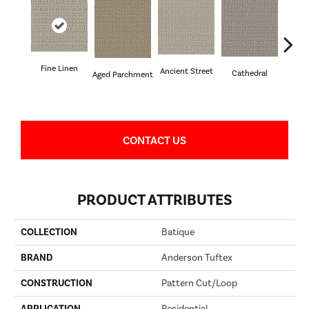
Fine Linen
Crushe
Ancient Street
Cathedral
Aged Parchment
CONTACT US
PRODUCT ATTRIBUTES
COLLECTION
Batique
BRAND
Anderson Tuftex
CONSTRUCTION
Pattern Cut/Loop
APPLICATION
Residential