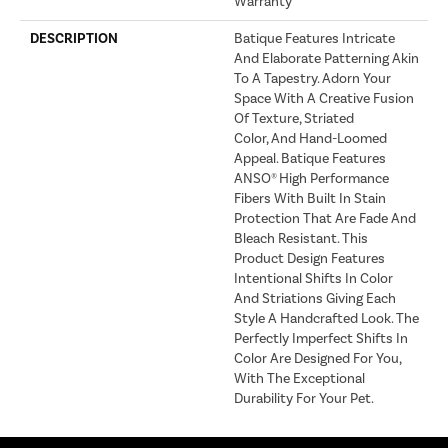
Warranty
DESCRIPTION
Batique Features Intricate
And Elaborate Patterning Akin
To A Tapestry. Adorn Your
Space With A Creative Fusion
Of Texture, Striated
Color, And ​hand-Loomed
Appeal. Batique Features
ANSO® High Performance
Fibers With Built In Stain
Protection That Are Fade And
Bleach Resistant. This
Product Design Features
Intentional Shifts In Color
And Striations Giving Each
Style A Handcrafted Look. The
Perfectly Imperfect Shifts In
Color Are Designed For You,
With The Exceptional
Durability For Your Pet.