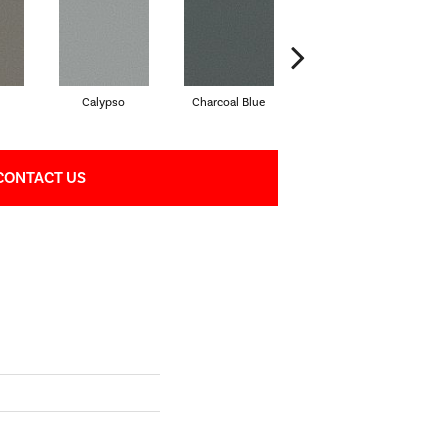
Calypso
Charcoal Blue
Chic Taupe
CONTACT US