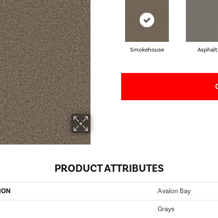
Smokehouse
Asphalt
PRODUCT ATTRIBUTES
ION
Avalon Bay
Grays