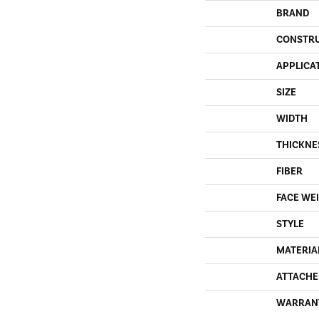
BRAND
CONSTR
APPLICA
SIZE
WIDTH
THICKNE
FIBER
FACE WE
STYLE
MATERIA
ATTACHE
WARRAN