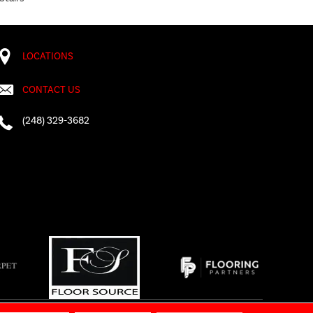
LOCATIONS
CONTACT US
(248) 329-3682