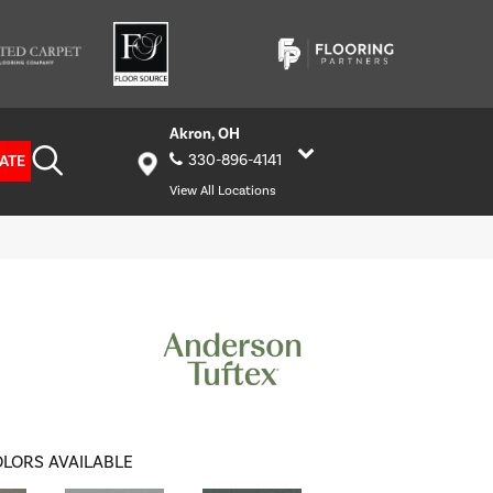
Akron, OH
ATE
330-896-4141
View All Locations
LORS AVAILABLE