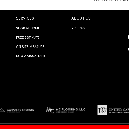
SERVICES
ABOUT US
SHOP AT HOME
REVIEWS
FREE ESTIMATE
ON SITE MEASURE
ROOM VISUALIZER