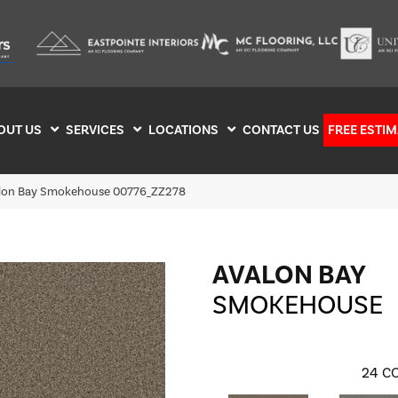
OUT US
SERVICES
LOCATIONS
CONTACT US
FREE ESTIM
alon Bay Smokehouse 00776_ZZ278
AVALON BAY
SMOKEHOUSE
24
CO