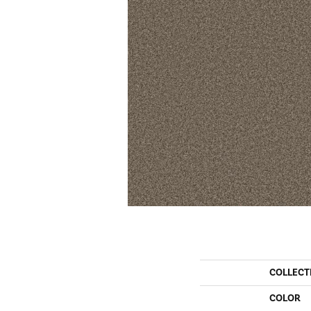
COLLECT
COLOR