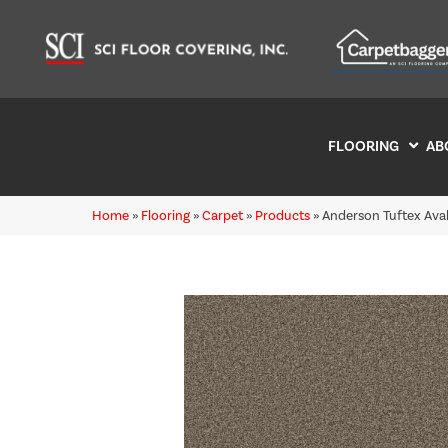
FLOORING
AB
Home
»
Flooring
»
Carpet
»
Products
»
Anderson Tuftex Av