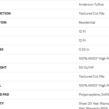
Anderson Tuftex
UCTION
Textured Cut Pile
TION
Residential
12 Ft
12 Ft
SS
0.52 In
100% ANSO® High P
IGHT
50 Oz/yd²
Textured Cut Pile
L
100% ANSO® High P
D PAD
Polypropylene, Soft
TY
Shaw 20 Year Warra
Year Warranty With 