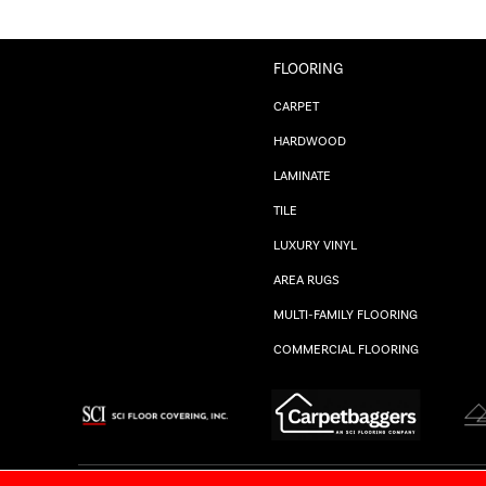
FLOORING
CARPET
HARDWOOD
LAMINATE
TILE
LUXURY VINYL
AREA RUGS
MULTI-FAMILY FLOORING
COMMERCIAL FLOORING