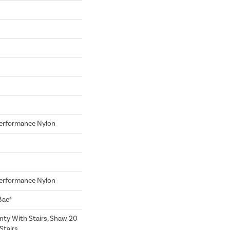
erformance Nylon
erformance Nylon
Bac®
nty With Stairs, Shaw 20
Stairs