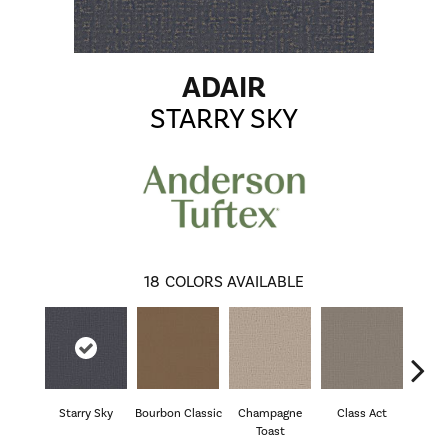
ADAIR
STARRY SKY
18
COLORS AVAILABLE
Starry Sky
Bourbon Classic
Champagne
Class Act
El
Toast