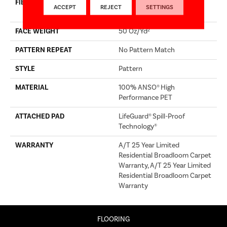
FIBER
100% ANSO® High
ACCEPT
REJECT
SETTINGS
Performance PET
FACE WEIGHT
50 Oz/yd²
PATTERN REPEAT
No Pattern Match
STYLE
Pattern
MATERIAL
100% ANSO® High
Performance PET
ATTACHED PAD
LifeGuard® Spill-Proof
Technology®
WARRANTY
A/T 25 Year Limited
Residential Broadloom Carpet
Warranty, A/T 25 Year Limited
Residential Broadloom Carpet
Warranty
FLOORING