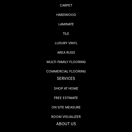
CARPET
HARDWOOD
LAMINATE
TILE
LUXURY VINYL
AREA RUGS
MULTI-FAMILY FLOORING
COMMERCIAL FLOORING
SERVICES
SHOP AT HOME
FREE ESTIMATE
ON SITE MEASURE
ROOM VISUALIZER
ABOUT US