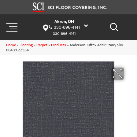
Akron, OH
330-896-4141
330-896-4141
Home
»
Flooring
»
Carpet
»
Products
»
Anderson Tuftex Adair Starry Sky
00400_ZZ364