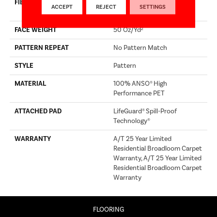
FIBER
100% ANSO® High
ACCEPT
REJECT
SETTINGS
Performance PET
FACE WEIGHT
50 Oz/yd²
PATTERN REPEAT
No Pattern Match
STYLE
Pattern
MATERIAL
100% ANSO® High
Performance PET
ATTACHED PAD
LifeGuard® Spill-Proof
Technology®
WARRANTY
A/T 25 Year Limited
Residential Broadloom Carpet
Warranty, A/T 25 Year Limited
Residential Broadloom Carpet
Warranty
FLOORING