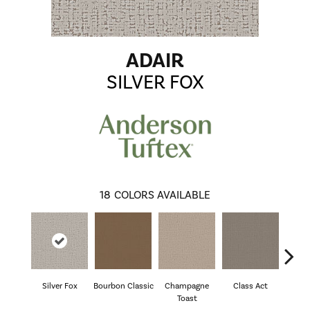
ADAIR
SILVER FOX
18
COLORS AVAILABLE
Silver Fox
Bourbon Classic
Champagne
Class Act
El
Toast