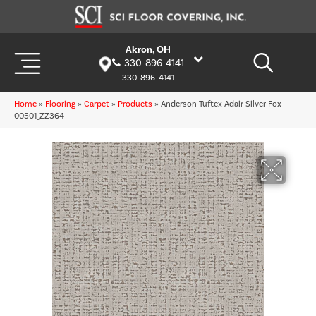
Akron, OH
330-896-4141
330-896-4141
Home
»
Flooring
»
Carpet
»
Products
»
Anderson Tuftex Adair Silver Fox
00501_ZZ364