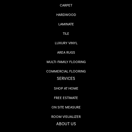
CARPET
HARDWOOD
LAMINATE
TILE
LUXURY VINYL
AREA RUGS
MULTI-FAMILY FLOORING
COMMERCIAL FLOORING
SERVICES
SHOP AT HOME
FREE ESTIMATE
ON SITE MEASURE
ROOM VISUALIZER
ABOUT US