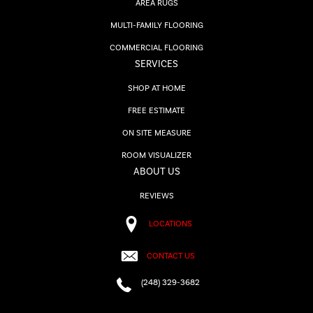
AREA RUGS
MULTI-FAMILY FLOORING
COMMERCIAL FLOORING
SERVICES
SHOP AT HOME
FREE ESTIMATE
ON SITE MEASURE
ROOM VISUALIZER
ABOUT US
REVIEWS
LOCATIONS
CONTACT US
(248) 329-3682