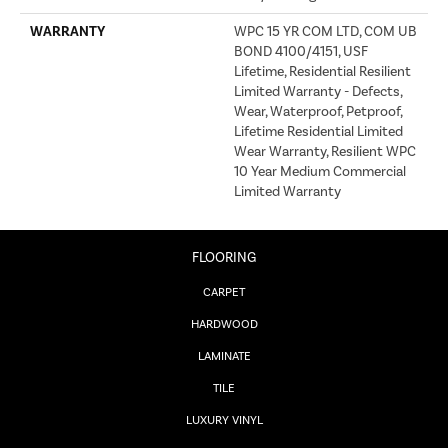
WARRANTY
WPC 15 YR COM LTD, COM UB
BOND 4100/4151, USF
Lifetime, Residential Resilient
Limited Warranty - Defects,
Wear, Waterproof, Petproof,
Lifetime Residential Limited
Wear Warranty, Resilient WPC
10 Year Medium Commercial
Limited Warranty
FLOORING
CARPET
HARDWOOD
LAMINATE
TILE
LUXURY VINYL