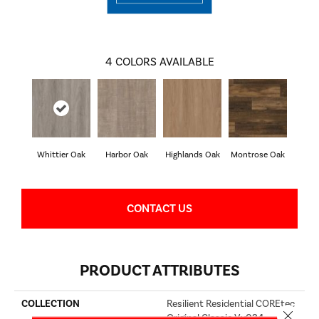
4
COLORS AVAILABLE
Whittier Oak
Harbor Oak
Highlands Oak
Montrose Oak
CONTACT US
PRODUCT ATTRIBUTES
COLLECTION
Resilient Residential COREtec
Close 
Original Classic Vv034