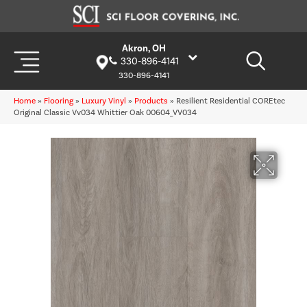
Akron, OH
330-896-4141
330-896-4141
Home
»
Flooring
»
Luxury Vinyl
»
Products
»
Resilient Residential COREtec
Original Classic Vv034 Whittier Oak 00604_VV034