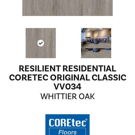
RESILIENT RESIDENTIAL
CORETEC ORIGINAL CLASSIC
VV034
WHITTIER OAK