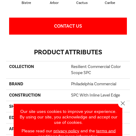
Bistre
Arbor
Cactus
Caribe
C
CONTACT US
PRODUCT ATTRIBUTES
COLLECTION
Resilient Commercial Color
Scope SPC
BRAND
Philadelphia Commercial
CONSTRUCTION
SPC With Inline Level Edge
Close 
SHAPE
Plank
Our site uses cookies to improve your experience.
By using our site, you acknowledge and accept our
EDGE
MICRO BEVEL
use of cookies.
APPLICATION
Commercial
Please read our
privacy policy
and the
terms and