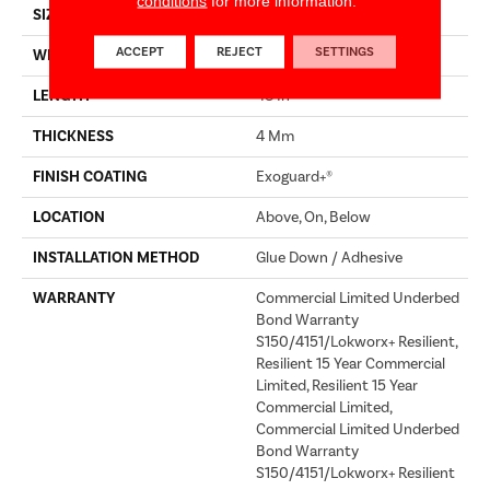
conditions
for more information.
SIZE
7 In W, 48 In L
ACCEPT
REJECT
SETTINGS
WIDTH
7 In
LENGTH
48 In
THICKNESS
4 Mm
FINISH COATING
Exoguard+®
LOCATION
Above, On, Below
INSTALLATION METHOD
Glue Down / Adhesive
WARRANTY
Commercial Limited Underbed
Bond Warranty
S150/4151/Lokworx+ Resilient,
Resilient 15 Year Commercial
Limited, Resilient 15 Year
Commercial Limited,
Commercial Limited Underbed
Bond Warranty
S150/4151/Lokworx+ Resilient