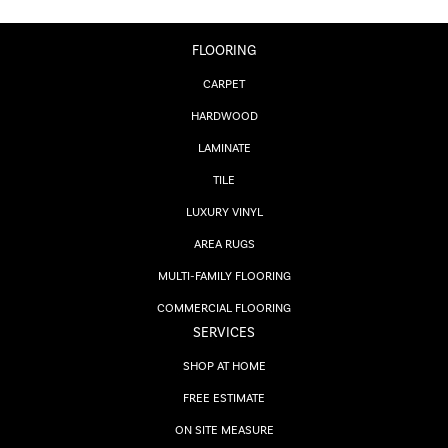
FLOORING
CARPET
HARDWOOD
LAMINATE
TILE
LUXURY VINYL
AREA RUGS
MULTI-FAMILY FLOORING
COMMERCIAL FLOORING
SERVICES
SHOP AT HOME
FREE ESTIMATE
ON SITE MEASURE