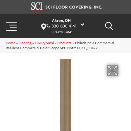
Akron, OH
330-896-4141
330-896-4141
Home
»
Flooring
»
Luxury Vinyl
»
Products
»
Philadelphia Commercial
Resilient Commercial Color Scope SPC Bistre 00710_5042V