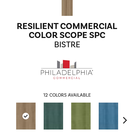
RESILIENT COMMERCIAL
COLOR SCOPE SPC
BISTRE
12
COLORS AVAILABLE