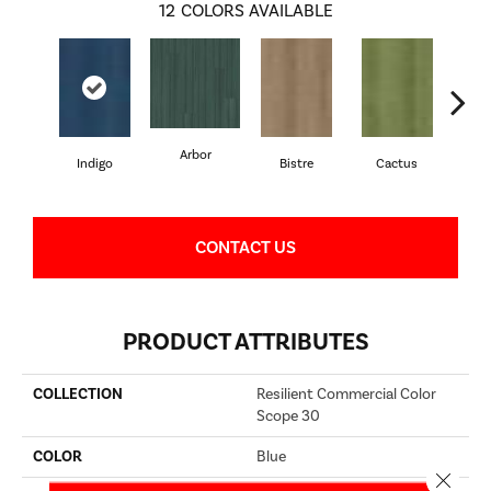
12
COLORS AVAILABLE
Arbor
Indigo
Bistre
Cactus
C
CONTACT US
PRODUCT ATTRIBUTES
COLLECTION
Resilient Commercial Color
Scope 30
COLOR
Blue
Close 