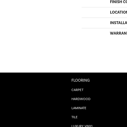
FINISH C
LOCATIO
INSTALL
WARRAN
FLOORING
CARPET
HARDWOOD
LAMINATE
TILE
LUXURY VINYL