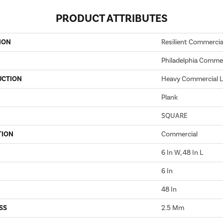
PRODUCT ATTRIBUTES
ION
Resilient Commercia
Philadelphia Commer
UCTION
Heavy Commercial Lu
Plank
SQUARE
TION
Commercial
6 In W, 48 In L
6 In
48 In
SS
2.5 Mm