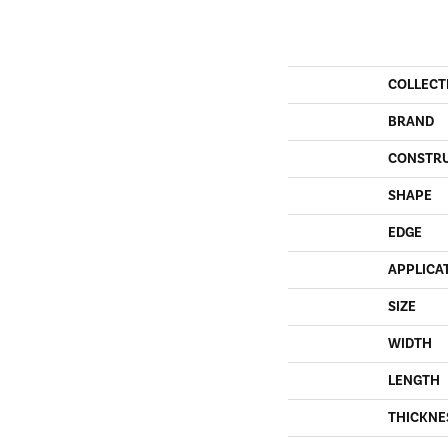
COLLECT
BRAND
CONSTR
SHAPE
EDGE
APPLICA
SIZE
WIDTH
LENGTH
THICKNE