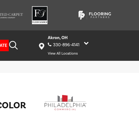
Akron, OH
330-896-4141
ATE
View All Locations
COLOR