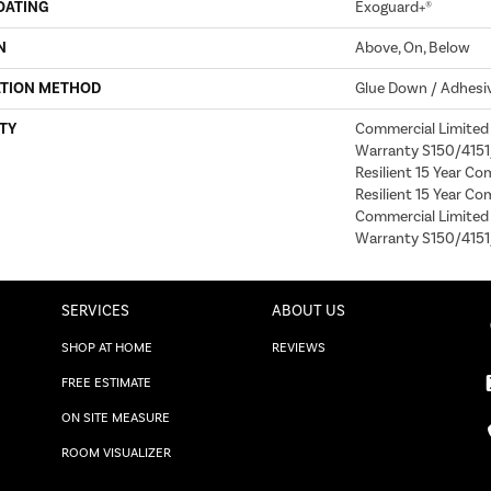
OATING
Exoguard+®
N
Above, On, Below
ATION METHOD
Glue Down / Adhesi
TY
Commercial Limite
Warranty S150/4151/
Resilient 15 Year Co
Resilient 15 Year Co
Commercial Limite
Warranty S150/4151
SERVICES
ABOUT US
SHOP AT HOME
REVIEWS
FREE ESTIMATE
ON SITE MEASURE
ROOM VISUALIZER