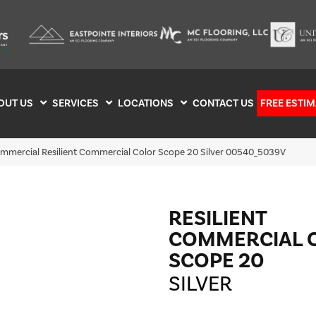
OUT US
SERVICES
LOCATIONS
CONTACT US
FREE ESTIM
ommercial Resilient Commercial Color Scope 20 Silver 00540_5039V
RESILIENT
COMMERCIAL 
SCOPE 20
SILVER