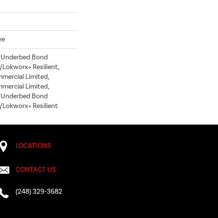
ve
d Underbed Bond
Lokworx+ Resilient,
mmercial Limited,
mmercial Limited,
d Underbed Bond
/Lokworx+ Resilient
LOCATIONS
CONTACT US
(248) 329-3682