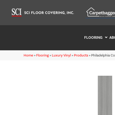
FLOORING
AB
Home
»
Flooring
»
Luxury Vinyl
»
Products
»
Philadelphia C