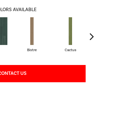
LORS AVAILABLE
Bistre
Cactus
Caribe
CONTACT US