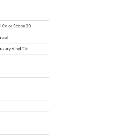
l Color Scope 20
cial
xury Vinyl Tile