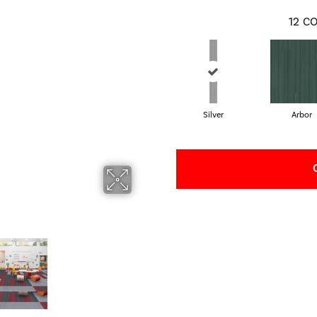
12
CO
Silver
Arbor