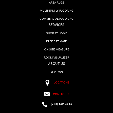
AREA RUGS
MULTI-FAMILY FLOORING
COMMERCIAL FLOORING
SERVICES
SHOP AT HOME
FREE ESTIMATE
ON SITE MEASURE
ROOM VISUALIZER
ABOUT US
REVIEWS
LOCATIONS
CONTACT US
(248) 329-3682