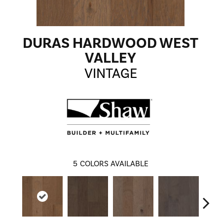
DURAS HARDWOOD WEST
VALLEY
VINTAGE
5
COLORS AVAILABLE