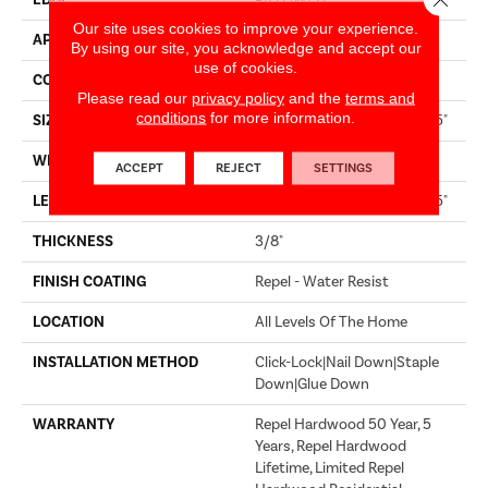
EDGE
PILLOWED
Our site uses cookies to improve your experience.
APPLICATION
Builder
By using our site, you acknowledge and accept our
use of cookies.
CORE
STABILITEK - HDF
Please read our
privacy policy
and the
terms and
conditions
for more information.
SIZE
Random Lengths Up To 58.5"
WIDTH
6.38"
ACCEPT
REJECT
SETTINGS
LENGTH
Random Lengths Up To 58.5"
THICKNESS
3/8"
FINISH COATING
Repel - Water Resist
LOCATION
All Levels Of The Home
INSTALLATION METHOD
Click-Lock|Nail Down|Staple
Down|Glue Down
WARRANTY
Repel Hardwood 50 Year, 5
Years, Repel Hardwood
Lifetime, Limited Repel