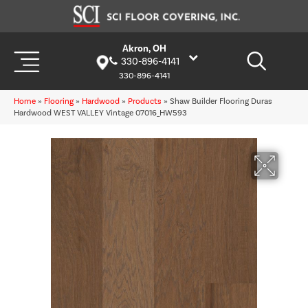
Akron, OH
330-896-4141
330-896-4141
Home
»
Flooring
»
Hardwood
»
Products
»
Shaw Builder Flooring Duras
Hardwood WEST VALLEY Vintage 07016_HW593