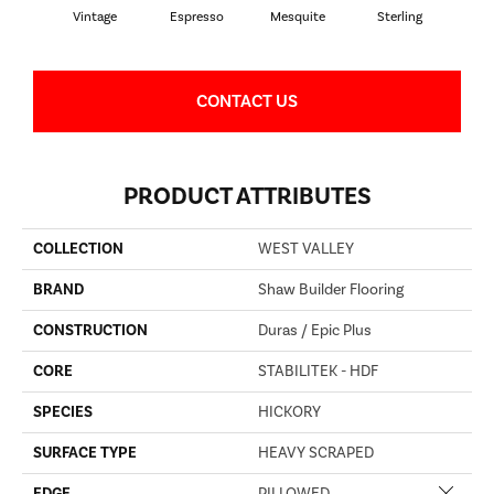
Vintage
Espresso
Mesquite
Sterling
Sun
CONTACT US
PRODUCT ATTRIBUTES
COLLECTION
WEST VALLEY
BRAND
Shaw Builder Flooring
CONSTRUCTION
Duras / Epic Plus
CORE
STABILITEK - HDF
SPECIES
HICKORY
SURFACE TYPE
HEAVY SCRAPED
Close 