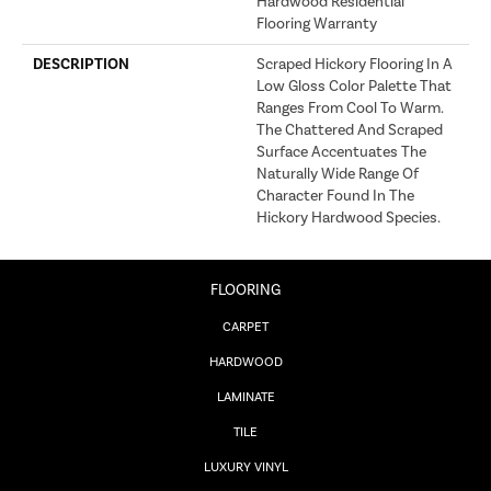
Hardwood Residential
Flooring Warranty
DESCRIPTION
Scraped Hickory Flooring In A
Low Gloss Color Palette That
Ranges From Cool To Warm.
The Chattered And Scraped
Surface Accentuates The
Naturally Wide Range Of
Character Found In The
Hickory Hardwood Species.
FLOORING
CARPET
HARDWOOD
LAMINATE
TILE
LUXURY VINYL