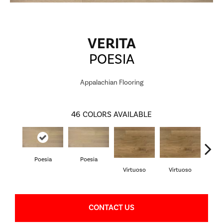
VERITA
POESIA
Appalachian Flooring
46
COLORS AVAILABLE
Poesia
Poesia
P
Virtuoso
Virtuoso
CONTACT US