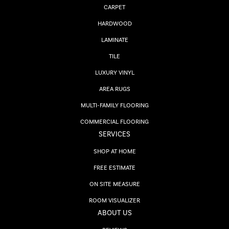
CARPET
HARDWOOD
LAMINATE
TILE
LUXURY VINYL
AREA RUGS
MULTI-FAMILY FLOORING
COMMERCIAL FLOORING
SERVICES
SHOP AT HOME
FREE ESTIMATE
ON SITE MEASURE
ROOM VISUALIZER
ABOUT US