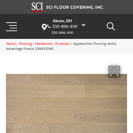
Akron, OH
330-896-4141
330-896-4141
Home
»
Flooring
»
Hardwood
»
Products
»
Appalachian Flooring Verita
Advantage Poesia 3384212M6