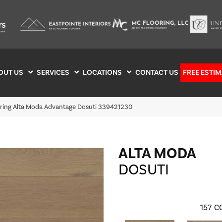
OUT US
SERVICES
LOCATIONS
CONTACT US
FREE ESTIM
oring Alta Moda Advantage Dosuti 339421230
ALTA MODA
DOSUTI
157
C