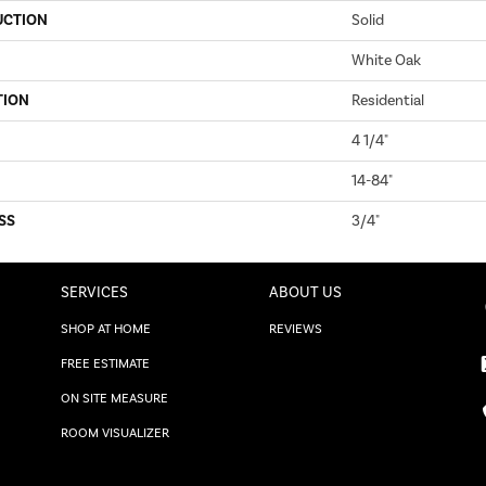
UCTION
Solid
White Oak
TION
Residential
4 1/4"
14-84"
SS
3/4"
SERVICES
ABOUT US
SHOP AT HOME
REVIEWS
FREE ESTIMATE
ON SITE MEASURE
ROOM VISUALIZER