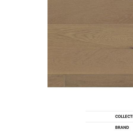
COLLECT
BRAND