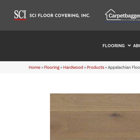
FLOORING
AB
Home
»
Flooring
»
Hardwood
»
Products
»
Appalachian Flo