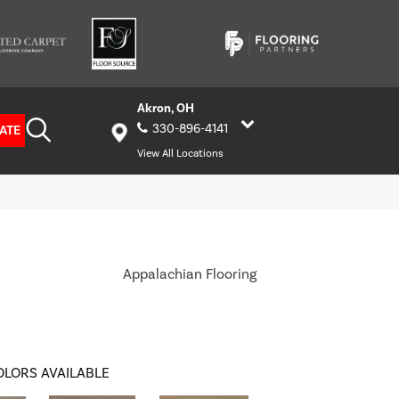
Akron, OH
330-896-4141
ATE
View All Locations
Appalachian Flooring
OLORS AVAILABLE