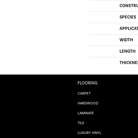
CONSTR
SPECIES
APPLICA
WIDTH
LENGTH
THICKNE
FLOORING
CARPET
HARDWOOD
LAMINATE
TILE
LUXURY VINYL