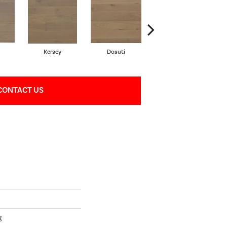
Kersey
Dosuti
Linen
CONTACT US
g