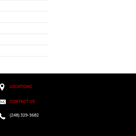
LOCATIONS
CONTACT US
(248) 329-3682