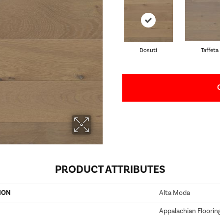
Dosuti
Taffeta
PRODUCT ATTRIBUTES
ION
Alta Moda
Appalachian Floorin