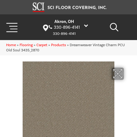
Akron, OH
330-896-4141
330-896-4141
Home
»
Flooring
»
Carpet
»
Products
»
Dreamweaver Vintage Charm PCU
Old Soul 3435_2870