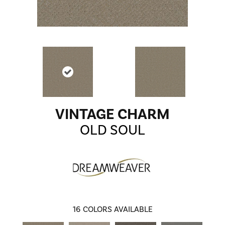
VINTAGE CHARM
OLD SOUL
16
COLORS AVAILABLE