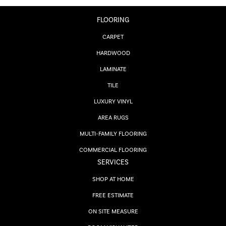
FLOORING
CARPET
HARDWOOD
LAMINATE
TILE
LUXURY VINYL
AREA RUGS
MULTI-FAMILY FLOORING
COMMERCIAL FLOORING
SERVICES
SHOP AT HOME
FREE ESTIMATE
ON SITE MEASURE