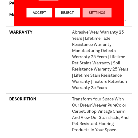
PATTERN REPEAT
.05"W X .05"L
ACCEPT
REJECT
SETTINGS
MATERIAL
100% PureColor® Soft
Solution Dyed BCF Polyester
WARRANTY
Abrasive Wear Warranty 25
Years | Lifetime Fade
Resistance Warranty |
Manufacturing Defects
Warranty 25 Years | Lifetime
Pet Stains Warranty | Soil
Resistance Warranty 25 Years
| Lifetime Stain Resistance
Warranty | Texture Retention
Warranty 25 Years
DESCRIPTION
Transform Your Space With
Our DreamWeaver PureColor
Carpet. Shop Vintage Charm
And View Our Stain, Fade, And
Pet Resistant Flooring
Products In Your Space.