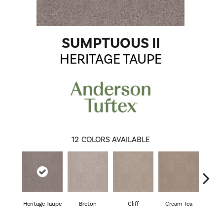
SUMPTUOUS II
HERITAGE TAUPE
12
COLORS AVAILABLE
Heritage Taupe
Breton
Cliff
Cream Tea
Cric