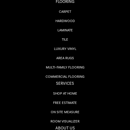
FLOORING
CARPET
HARDWOOD
LAMINATE
TILE
LUXURY VINYL
AREA RUGS
MULTI-FAMILY FLOORING
COMMERCIAL FLOORING
SERVICES
SHOP AT HOME
FREE ESTIMATE
ON SITE MEASURE
ROOM VISUALIZER
ABOUT US