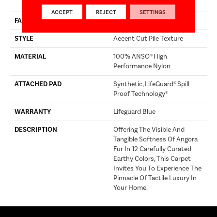
Performance Nylon
ACCEPT
REJECT
SETTINGS
FACE WEIGHT
66 Oz/yd²
STYLE
Accent Cut Pile Texture
MATERIAL
100% ANSO® High
Performance Nylon
ATTACHED PAD
Synthetic, LifeGuard® Spill-
Proof Technology®
WARRANTY
Lifeguard Blue
DESCRIPTION
Offering The Visible And
Tangible Softness Of Angora
Fur In 12 Carefully Curated
Earthy Colors, This Carpet
Invites You To Experience The
Pinnacle Of Tactile Luxury In
Your Home.