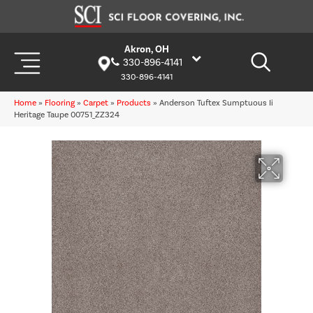
Akron, OH
330-896-4141
330-896-4141
Home
»
Flooring
»
Carpet
»
Products
»
Anderson Tuftex Sumptuous Ii
Heritage Taupe 00751_ZZ324